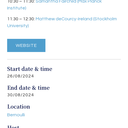
10:30 – 11:30:
Samantha Fairchild (Max Planck
Institute)
11:30 – 12:30:
Matthew deCourcy-Ireland
(
Stockholm
University)
WEBSITE
Start date & time
26/08/2024
End date & time
30/08/2024
Location
Bernoulli
Host