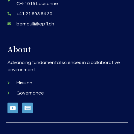
CH-1015 Lausanne
+41 21 693 64 30
bernoulli@epfl.ch
About
Advancing fundamental sciences in a collaborative
environment.
Mission
Governance