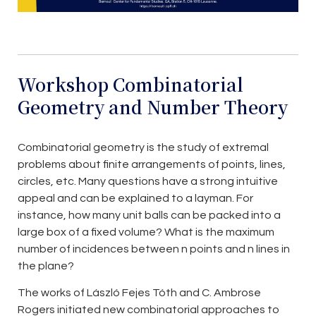
Workshop Combinatorial
Geometry and Number Theory
Combinatorial geometry is the study of extremal
problems about finite arrangements of points, lines,
circles, etc. Many questions have a strong intuitive
appeal and can be explained to a layman. For
instance, how many unit balls can be packed into a
large box of a fixed volume? What is the maximum
number of incidences between n points and n lines in
the plane?
The works of László Fejes Tóth and C. Ambrose
Rogers initiated new combinatorial approaches to