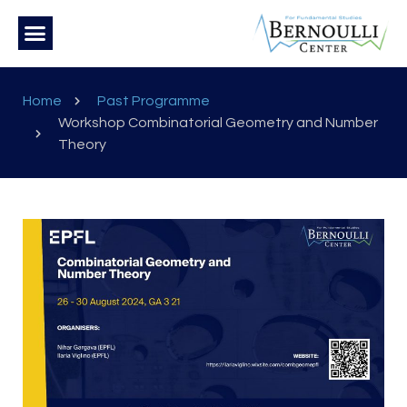
Home
Past Programme
Workshop Combinatorial Geometry and Number
Theory