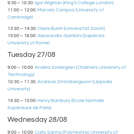
9:30 – 10:30:
Igor Wigman (King’s College London)
11:00 – 12:00:
Marcelo Campos (University of
Cambridge)
13:30 – 14:30:
Claire Burrin (Universität Zürich)
15:00 – 16:00:
Alessandro Gambini (Sapienza
University of Rome)
Tuesday 27/08
9:00 – 10:00:
Anders Södergren (Chalmers University of
Technology)
10:30 – 11:30:
Andreas Strömbergsson (Uppsala
University)
14:30 – 15:00:
Henry Bambury (Ecole Normale
Supérieure de Paris)
Wednesday 28/08
9:00 – 10:00:
Carlo Sanna (
Polytechnic University of