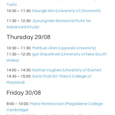
Turin)
10:30 – 11:30:
Seungki Kim (University of Cincinnati)
11:30 – 12:30:
Jiyoung Han (Korea Institute for
Advanced Study)
Thursday 29/08
10:30 – 11:30:
Mahbub Alam (Uppsala University)
11:30 – 12:30:
Igor Shparlinski (University of New South
Wales)
14:00 – 14:30:
Nathan Hughes (University of Exeter)
14:30 – 15:00:
Sara Chari (St. Mary’s College of
Maryland)
Friday 30/08
9:00 – 10:00:
Maria-Romina Ivan (Magdalene College
Cambridge)