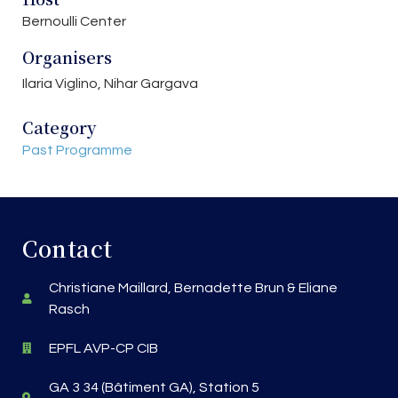
Bernoulli Center
Organisers
Ilaria Viglino, Nihar Gargava
Category
Past Programme
Contact
Christiane Maillard, Bernadette Brun & Eliane
Rasch
EPFL AVP-CP CIB
GA 3 34 (Bâtiment GA), Station 5