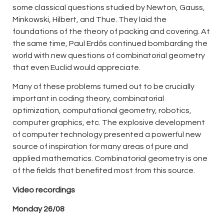
some classical questions studied by Newton, Gauss,
Minkowski, Hilbert, and Thue. They laid the
foundations of the theory of packing and covering. At
the same time, Paul Erdős continued bombarding the
world with new questions of combinatorial geometry
that even Euclid would appreciate.
Many of these problems turned out to be crucially
important in coding theory, combinatorial
optimization, computational geometry, robotics,
computer graphics, etc. The explosive development
of computer technology presented a powerful new
source of inspiration for many areas of pure and
applied mathematics. Combinatorial geometry is one
of the fields that benefited most from this source.
Video recordings
Monday
26/08