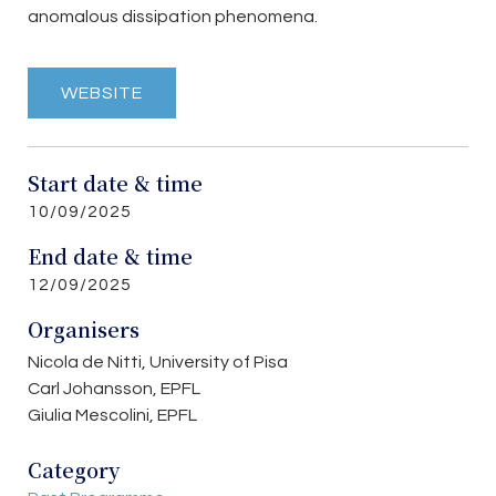
anomalous dissipation phenomena.
WEBSITE
Start date & time
10/09/2025
End date & time
12/09/2025
Organisers
Nicola de Nitti, University of Pisa
Carl Johansson, EPFL
Giulia Mescolini, EPFL
Category