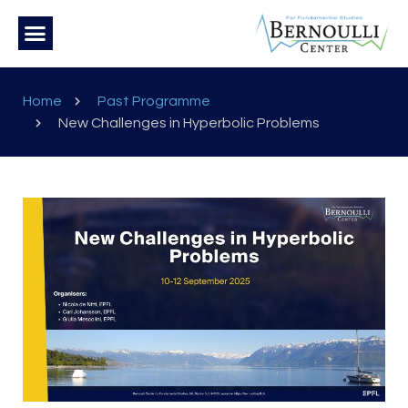
Home
Past Programme
New Challenges in Hyperbolic Problems