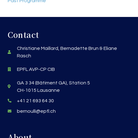
Past Programme
Contact
Christiane Maillard, Bernadette Brun & Eliane
Rasch
EPFL AVP-CP CIB
GA 3 34 (Bâtiment GA), Station 5
CH-1015 Lausanne
+41 21 693 64 30
bernoulli@epfl.ch
About