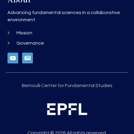
Advancing fundamental sciences in a collaborative
environment.
Mission
Governance
Bernoulli Center for Fundamental Studies
Copyright © 2026 All rights reserved.