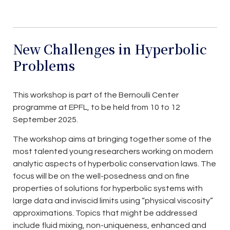
New Challenges in Hyperbolic
Problems
This workshop is part of the Bernoulli Center
programme at EPFL, to be held from 10 to 12
September 2025.
The workshop aims at bringing together some of the
most talented young researchers working on modern
analytic aspects of hyperbolic conservation laws. The
focus will be on the well-posedness and on fine
properties of solutions for hyperbolic systems with
large data and inviscid limits using “physical viscosity”
approximations. Topics that might be addressed
include fluid mixing, non-uniqueness, enhanced and