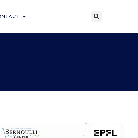
ONTACT