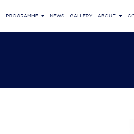
E
PROGRAMME
NEWS
GALLERY
ABOUT
C