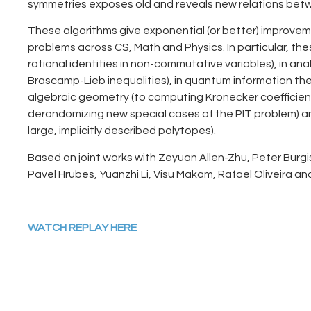
symmetries exposes old and reveals new relations bet
These algorithms give exponential (or better) improveme
problems across CS, Math and Physics. In particular, the
rational identities in non-commutative variables), in anal
Brascamp-Lieb inequalities), in quantum information the
algebraic geometry (to computing Kronecker coefficient
derandomizing new special cases of the PIT problem) an
large, implicitly described polytopes).
Based on joint works with Zeyuan Allen-Zhu, Peter Burgis
Pavel Hrubes, Yuanzhi Li, Visu Makam, Rafael Oliveira an
WATCH REPLAY HERE