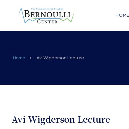
HOM
Home
Avi Wigderson Lecture
Avi Wigderson Lecture