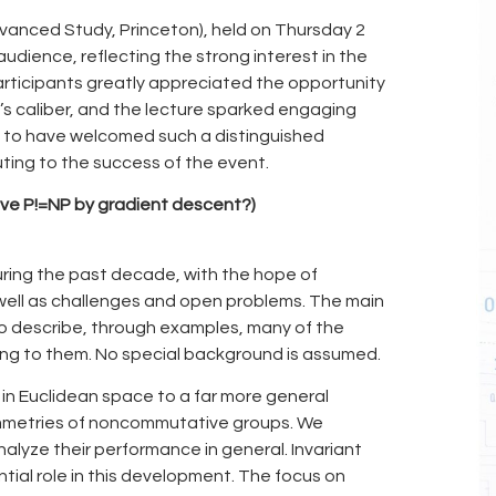
dvanced Study, Princeton), held on Thursday 2
udience, reflecting the strong interest in the
articipants greatly appreciated the opportunity
n’s caliber, and the lecture sparked engaging
d to have welcomed such a distinguished
ing to the success of the event.
ove P!=NP by gradient descent?)
during the past decade, with the hope of
well as challenges and open problems. The main
to describe, through examples, many of the
ding to them. No special background is assumed.
in Euclidean space to a far more general
ymmetries of noncommutative groups. We
alyze their performance in general. Invariant
tial role in this development. The focus on