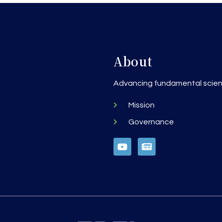
About
h
Advancing fundamental scienc
Mission
Governance