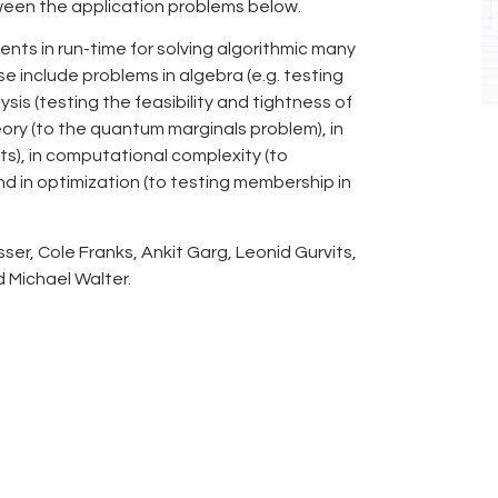
ween the application problems below.
nts in run-time for solving algorithmic many
se include problems in algebra (e.g. testing
ysis (testing the feasibility and tightness of
ory (to the quantum marginals problem), in
s), in computational complexity (to
d in optimization (to testing membership in
ser, Cole Franks, Ankit Garg, Leonid Gurvits,
d Michael Walter.