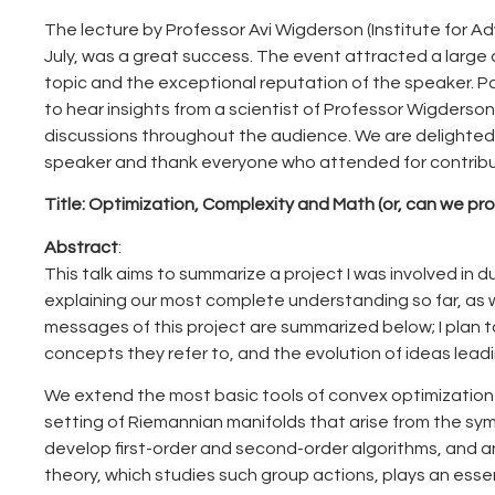
The lecture by Professor Avi Wigderson (Institute for A
July, was a great success. The event attracted a large a
topic and the exceptional reputation of the speaker. P
to hear insights from a scientist of Professor Wigderso
discussions throughout the audience. We are delighte
speaker and thank everyone who attended for contribut
Title:
Optimization, Complexity and Math (or, can we pr
Abstract
:
This talk aims to summarize a project I was involved in 
explaining our most complete understanding so far, as 
messages of this project are summarized below; I plan 
concepts they refer to, and the evolution of ideas lea
We extend the most basic tools of convex optimization 
setting of Riemannian manifolds that arise from the s
develop first-order and second-order algorithms, and an
theory, which studies such group actions, plays an essen