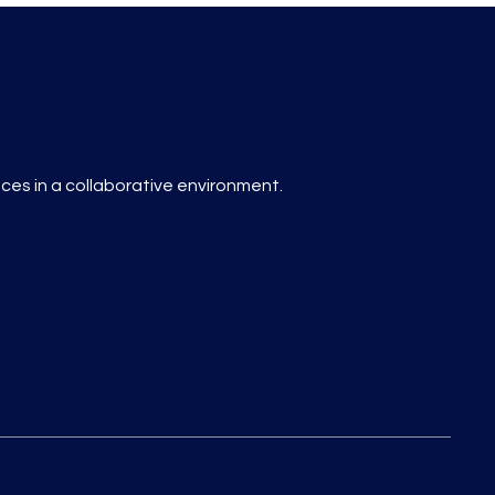
es in a collaborative environment.