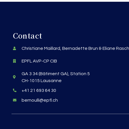
Contact
Christiane Maillard, Bernadette Brun & Eliane Rasc
EPFL AVP-CP CIB
GA 3 34 (Bâtiment GA), Station 5
CH-1015 Lausanne
+41 21 693 64 30
bernoulli@epfl.ch