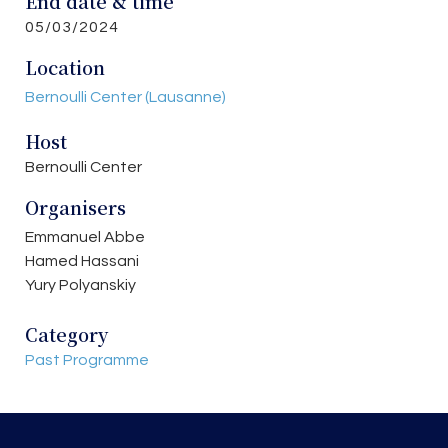
End date & time
05/03/2024
Location
Bernoulli Center (Lausanne)
Host
Bernoulli Center
Organisers
Emmanuel Abbe
Hamed Hassani
Yury Polyanskiy
Category
Past Programme