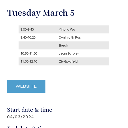
Tuesday March 5
9:00-9:40
Yihong Wu
9:40-10:20
Cynthia G. Rush
Break
10:50-11:30
Jean Barbier
11:30-12:10
Ziv Goldfeld
WEBSITE
Start date & time
04/03/2024