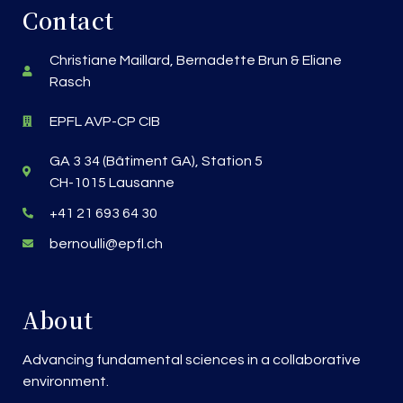
Contact
Christiane Maillard, Bernadette Brun & Eliane
Rasch
EPFL AVP-CP CIB
GA 3 34 (Bâtiment GA), Station 5
CH-1015 Lausanne
+41 21 693 64 30
bernoulli@epfl.ch
About
Advancing fundamental sciences in a collaborative
environment.