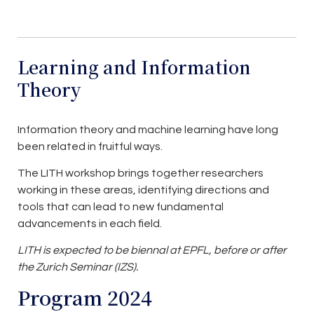
Learning and Information
Theory
Information theory and machine learning have long
been related in fruitful ways.
The LITH workshop brings together researchers
working in these areas, identifying directions and
tools that can lead to new fundamental
advancements in each field.
LITH is expected to be biennal at EPFL, before or after
the Zurich Seminar (IZS).
Program 2024