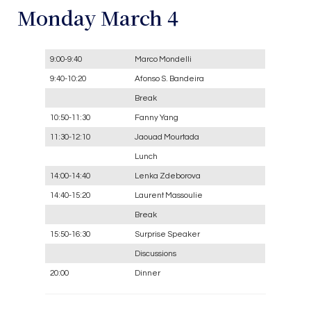
Monday March 4
9:00-9:40
Marco Mondelli
9:40-10:20
Afonso S. Bandeira
Break
10:50-11:30
Fanny Yang
11:30-12:10
Jaouad Mourtada
Lunch
14:00-14:40
Lenka Zdeborova
14:40-15:20
Laurent Massoulie
Break
15:50-16:30
Surprise Speaker
Discussions
20:00
Dinner