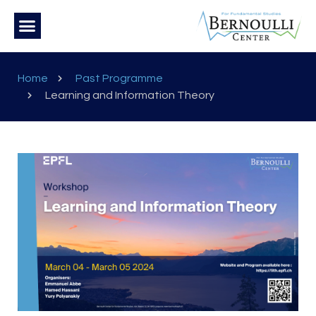
Home
Past Programme
Learning and Information Theory