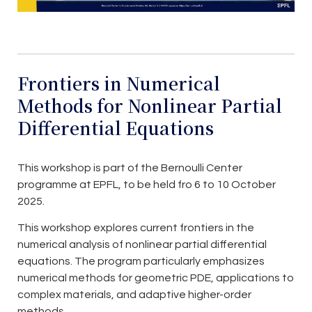
Frontiers in Numerical
Methods for Nonlinear Partial
Differential Equations
This workshop is part of the Bernoulli Center
programme at EPFL, to be held fro 6 to 10 October
2025.
This workshop explores current frontiers in the
numerical analysis of nonlinear partial differential
equations. The program particularly emphasizes
numerical methods for geometric PDE, applications to
complex materials, and adaptive higher-order
methods.