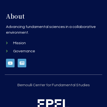
About
Advancing fundamental sciences in a collaborative
environment.
Mission
Governance
Bernoulli Center for Fundamental Studies