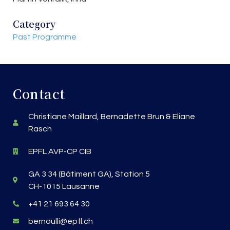
Category
Past Programme
Contact
Christiane Maillard, Bernadette Brun & Eliane
Rasch
EPFL AVP-CP CIB
GA 3 34 (Bâtiment GA), Station 5
CH-1015 Lausanne
+41 21 693 64 30
bernoulli@epfl.ch