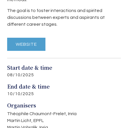
The goal is to foster interactions and spirited
discussions between experts and aspirants at
different career stages.
WEBSITE
Start date & time
08/10/2025
End date & time
10/10/2025
Organisers
Théophile Chaumont-Frelet, Inria
Martin Licht, EPFL
Martin Vohralik, Inria