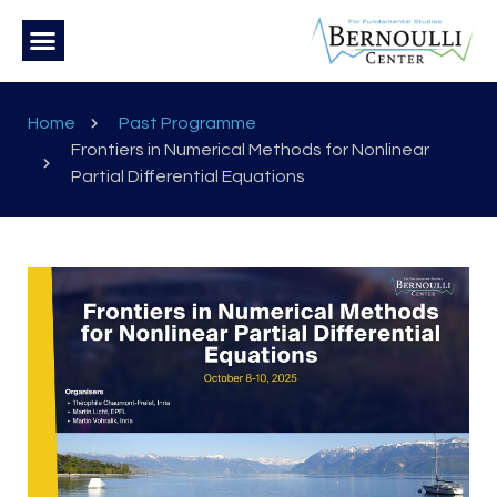
Home
Past Programme
Frontiers in Numerical Methods for Nonlinear
Partial Differential Equations