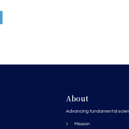
About
h
Advancing fundamental scienc
Mission