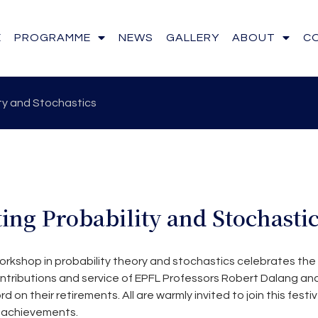
E
PROGRAMME
NEWS
GALLERY
ABOUT
C
ty and Stochastics
ing Probability and Stochasti
orkshop in probability theory and stochastics celebrates the
tributions and service of EPFL Professors Robert Dalang an
on their retirements. All are warmly invited to join this festi
r achievements.