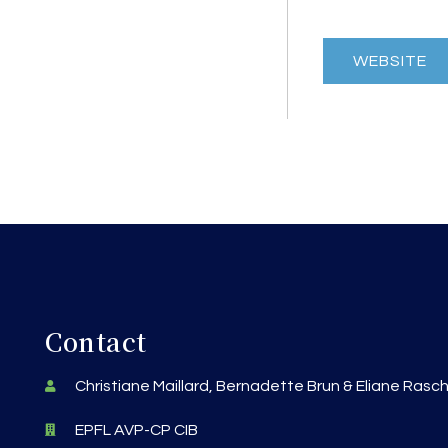
WEBSITE
Contact
Christiane Maillard, Bernadette Brun & Eliane Rasc
EPFL AVP-CP CIB