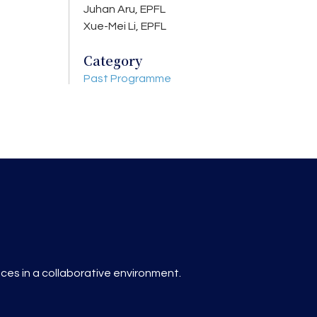
Juhan Aru, EPFL
Xue-Mei Li, EPFL
Category
Past Programme
es in a collaborative environment.