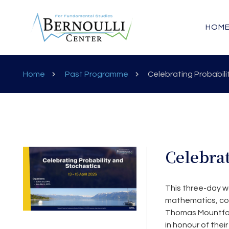
HOM
Home
Past Programme
Celebrating Probabili
Celebrat
This three-day w
mathematics, con
Thomas Mountford 
in honour of thei