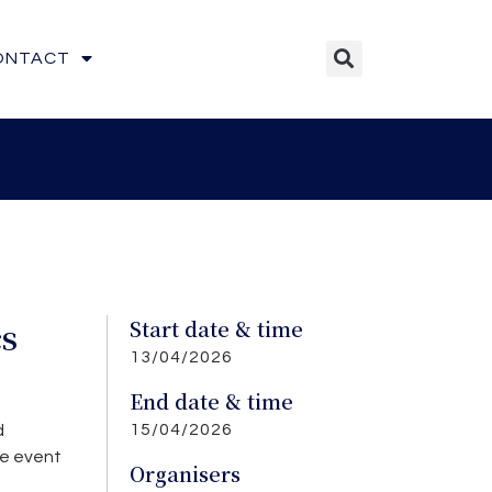
ONTACT
cs
Start date & time
13/04/2026
End date & time
15/04/2026
d
ve event
Organisers