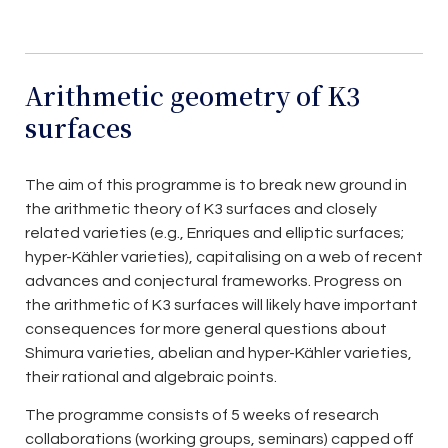
Arithmetic geometry of K3
surfaces
The aim of this programme is to break new ground in
the arithmetic theory of K3 surfaces and closely
related varieties (e.g., Enriques and elliptic surfaces;
hyper-Kähler varieties), capitalising on a web of recent
advances and conjectural frameworks. Progress on
the arithmetic of K3 surfaces will likely have important
consequences for more general questions about
Shimura varieties, abelian and hyper-Kähler varieties,
their rational and algebraic points.
The programme consists of 5 weeks of research
collaborations (working groups, seminars) capped off