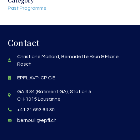
Past Programme
Contact
Christiane Maillard, Bernadette Brun & Eliane
Rasch
EPFL AVP-CP CIB
GA 3 34 (Bâtiment GA), Station 5
CH-1015 Lausanne
+41 21 693 64 30
bernoulli@epfl.ch