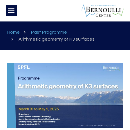
Home
Past Programme
Arithmetic geometry of K3 surfaces