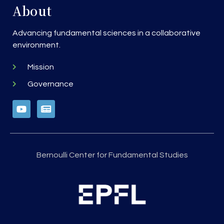
About
Advancing fundamental sciences in a collaborative
environment.
Mission
Governance
Bernoulli Center for Fundamental Studies