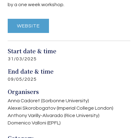
by a one week workshop.
WEBSITE
Start date & time
31/03/2025
End date & time
09/05/2025
Organisers
Anna Cadoret (Sorbonne University)
Alexei Skorobogatov (Imperial College London)
Anthony Varilly-Alvarado (Rice University)
Domenico Valloni (EPFL)
Category