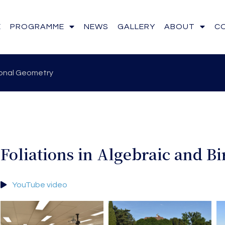
E
PROGRAMME
NEWS
GALLERY
ABOUT
C
tional Geometry
Foliations in Algebraic and B
YouTube video