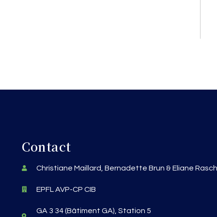
Contact
Christiane Maillard, Bernadette Brun & Eliane Rasc
EPFL AVP-CP CIB
GA 3 34 (Bâtiment GA), Station 5