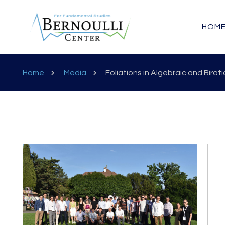
HOM
Home
Media
Foliations in Algebraic and Bira