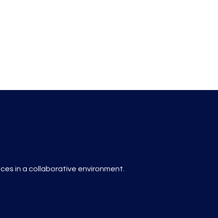
es in a collaborative environment.