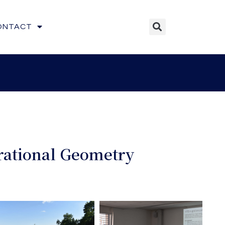
ONTACT
irational Geometry