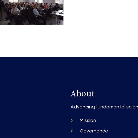
About
h
Advancing fundamental scienc
Mission
Governance