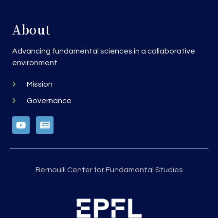
About
Advancing fundamental sciences in a collaborative
environment.
Mission
Governance
Bernoulli Center for Fundamental Studies