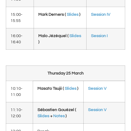
15:00-
Mark Demers (
Slides
)
Session IV
15:55
16:00-
Malo Jézéquel (
Slides
Session I
16:40
)
Thursday 25 March
10:10-
Masato Tsujii
(
Slides
)
Session V
11:00
11:10-
Sébastien Gouézel (
Session V
12:00
Slides
+
Notes
)