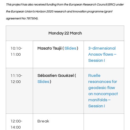
This project has also received funding from the European Research Council (ERC) under
the European Union’s Horizon 2020 research and innovation programme (grant
agreement No 787304).
Monday 22 March
10:10-
Masato Tsujii (
Slides
)
3-dimensional
11:00
Anosov flows –
Session I
11:10-
Sébastien Gouézel (
Ruelle
12:00
Slides
)
resonances for
geodesic flow
on noncompact
manifolds –
Session I
12:00-
Break
14:00