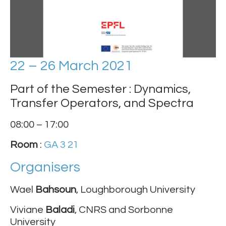
22 – 26 March 2021
Part of the Semester : Dynamics,
Transfer Operators, and Spectra
08:00 – 17:00
Room
:
GA 3 21
Organisers
Wael
Bahsoun
, Loughborough University
Viviane
Baladi
, CNRS and Sorbonne
University