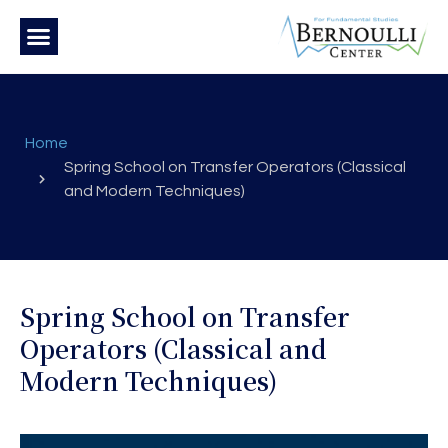
Home
Spring School on Transfer Operators (Classical
and Modern Techniques)
Spring School on Transfer
Operators (Classical and
Modern Techniques)