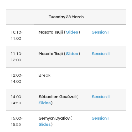
Tuesday 23 March
10:10-
Masato Tsujii
(
Slides
)
Session II
11:00
11:10-
Masato Tsujii
(
Slides
)
Session III
12:00
12:00-
Break
14:00
14:00-
Sébastien Gouézel (
Session III
14:50
Slides
)
15:00-
Semyon Dyatlov (
Session II
15:55
Slides
)