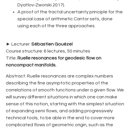
Dyatlov-Zworski 2017).
A proof of the fractal uncertainty principle for the
special case of arithmetic Cantor sets, done
using each of the three approaches.
► Lecturer:
Sébastien Gouézel
Course structure: 6 lectures, 50 minutes
Title:
Ruelle resonances for geodesic flow on
noncompact manifolds.
Abstract: Ruelle resonances are complex numbers
describing the fine asymptotic properties of the
correlations of smooth functions under a given flow. We
will survey different situations in which one can make
sense of this notion, starting with the simplest situation
of expanding semi flows, and adding progressively
technical tools, to be able in the end to cover more
complicated flows of geometric origin, such as the