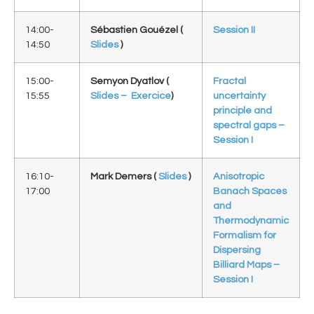
14:00-
Sébastien Gouézel (
Session II
14:50
Slides
)
15:00-
Semyon Dyatlov (
Fractal
15:55
Slides –
Exercice
)
uncertainty
principle and
spectral gaps –
Session I
16:10-
Mark Demers (
Slides
)
Anisotropic
17:00
Banach Spaces
and
Thermodynamic
Formalism for
Dispersing
Billiard Maps –
Session I