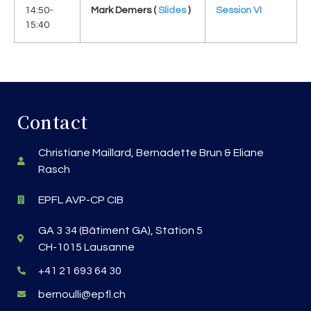
14:50-
Mark Demers (
Slides
)
Session VI
15:40
Contact
Christiane Maillard, Bernadette Brun & Eliane
Rasch
EPFL AVP-CP CIB
GA 3 34 (Bâtiment GA), Station 5
CH-1015 Lausanne
+41 21 693 64 30
bernoulli@epfl.ch