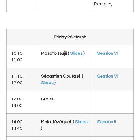
Berkeley
Friday 26 March
10:10-
Masato Tsujii (
Slides
)
Session VI
11:00
11:10-
Sébastien Gouézel (
Session VI
12:00
Slides
)
12:00-
Break
14:00
14:00-
Malo Jézéquel (
Slides
Session II
14:40
)