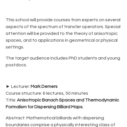
This school will provide courses from experts on several
aspects of the spectrum of transfer operators. Special
attention will be provided to the theory of anisotropic
spaces, and to applications in geometrical or physical
settings.
The target audience includes PhD students and young
postdocs.
► Lecturer:
Mark Demers
Course structure: 6 lectures, 50 minutes
Title:
Anisotropic Banach Spaces and Thermodynamic
Formalism for Dispersing Billiard Maps.
Abstract: Mathematical billiards with dispersing
boundaries comprise a physically interesting class of