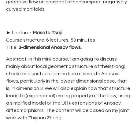
geodesic flow on compact or noncompact negatively
curved manifolds.
► Lecturer:
Masato Tsujii
Course structure: 6 lectures, 50 minutes
Title:
3-dimensional Anosov flows.
Abstract: In this mini-course, I am going to discuss
mainly about local geometric structure of the(strong)
stable and unstable lamination of smooth Anosov
flows, particularly in the lowest dimensional case, that
is, in dimension 3. We will also explain how that structure
leads to (exponential) mixing property of the flow, using
a simplified model of the U(1)-extensions of Anosov
diffeomorphisms. The content will be based on my joint
work with Zhiyuan Zhang.