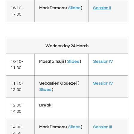
16:10-
Mark Demers (
Slides
)
Session II
17:00
Wednesday 24 March
10:10-
Masato Tsujii
(
Slides
)
Session IV
11:00
11:10-
Sébastien Gouézel (
Session IV
12:00
Slides
)
12:00-
Break
14:00
14:00-
Mark Demers (
Slides
)
Session III
14:50