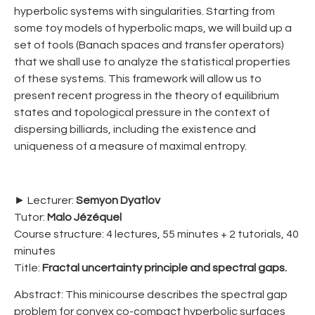
hyperbolic systems with singularities. Starting from
some toy models of hyperbolic maps, we will build up a
set of tools (Banach spaces and transfer operators)
that we shall use to analyze the statistical properties
of these systems. This framework will allow us to
present recent progress in the theory of equilibrium
states and topological pressure in the context of
dispersing billiards, including the existence and
uniqueness of a measure of maximal entropy.
► Lecturer:
Semyon Dyatlov
Tutor:
Malo Jézéquel
Course structure: 4 lectures, 55 minutes + 2 tutorials, 40
minutes
Title:
Fractal uncertainty principle and spectral gaps.
Abstract: This minicourse describes the spectral gap
problem for convex co-compact hyperbolic surfaces