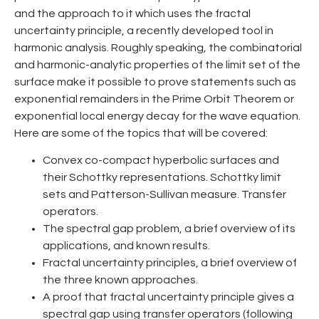
and the approach to it which uses the fractal
uncertainty principle, a recently developed tool in
harmonic analysis. Roughly speaking, the combinatorial
and harmonic-analytic properties of the limit set of the
surface make it possible to prove statements such as
exponential remainders in the Prime Orbit Theorem or
exponential local energy decay for the wave equation.
Here are some of the topics that will be covered:
Convex co-compact hyperbolic surfaces and
their Schottky representations. Schottky limit
sets and Patterson-Sullivan measure. Transfer
operators.
The spectral gap problem, a brief overview of its
applications, and known results.
Fractal uncertainty principles, a brief overview of
the three known approaches.
A proof that fractal uncertainty principle gives a
spectral gap using transfer operators (following