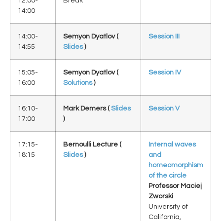
12:00-
Break
14:00
14:00-
Semyon Dyatlov (
Session III
14:55
Slides
)
15:05-
Semyon Dyatlov (
Session IV
16:00
Solutions
)
16:10-
Mark Demers (
Slides
Session V
17:00
)
17:15-
Bernoulli Lecture (
Internal waves
18:15
Slides
)
and
homeomorphism
of the circle
Professor Maciej
Zworski
University of
California,