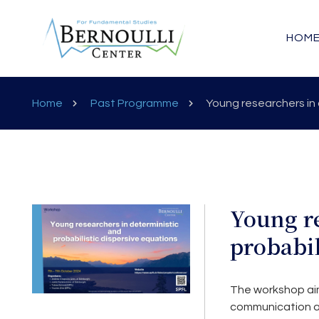
HOM
Home
Past Programme
Young researchers in 
Young re
probabil
The workshop aims
communication an