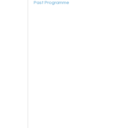
Past Programme