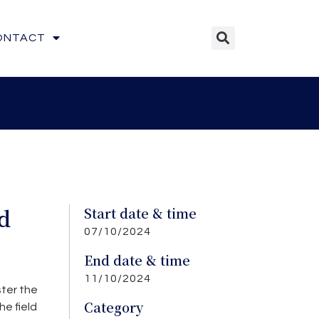
ONTACT
d
Start date & time
07/10/2024
End date & time
11/10/2024
ster the
Category
e field