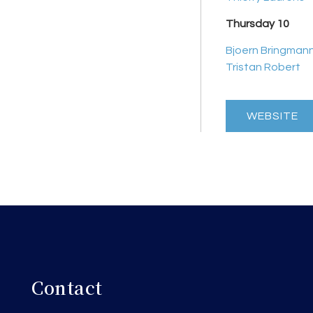
Thursday 10
Bjoern Bringman
Tristan Robert
WEBSITE
Contact