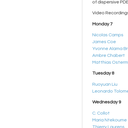
of dispersive PDE
Video Recordings
Monday 7
Nicolas Camps
James Coe
Yvonne Alama B
Ambre Chabert
Matthias Oster
Tuesday 8
Ruoyuan Liu
Leonardo Tolom
Wednesday 9
C. Collot
Maria Ntekoume
Thierry Laurens