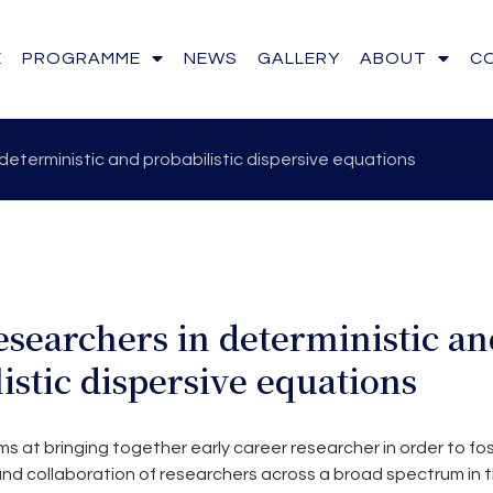
E
PROGRAMME
NEWS
GALLERY
ABOUT
C
deterministic and probabilistic dispersive equations
searchers in deterministic an
istic dispersive equations
 at bringing together early career researcher in order to fo
d collaboration of researchers across a broad spectrum in th