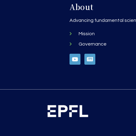
About
h
Advancing fundamental scienc
Mission
Governance