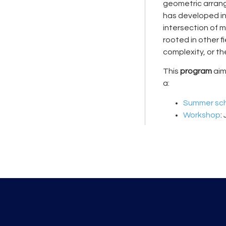
geometric arrang
has developed int
intersection of 
rooted in other 
complexity, or t
This
program
aims
a:
Summer sc
Workshop
: