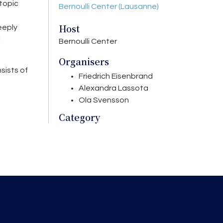
topic
Bernoulli Center (Lausanne)
Host
eeply
l
Bernoulli Center
Organisers
nsists of
Friedrich Eisenbrand
Alexandra Lassota
Ola Svensson
Category