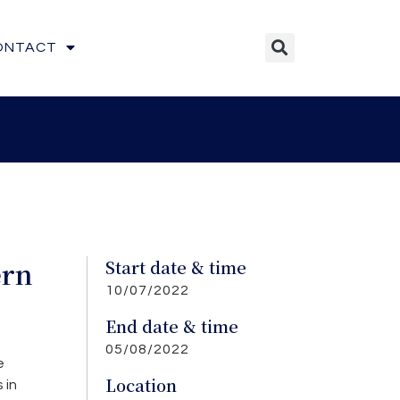
ONTACT
ern
Start date & time
10/07/2022
”
End date & time
05/08/2022
e
Location
 in