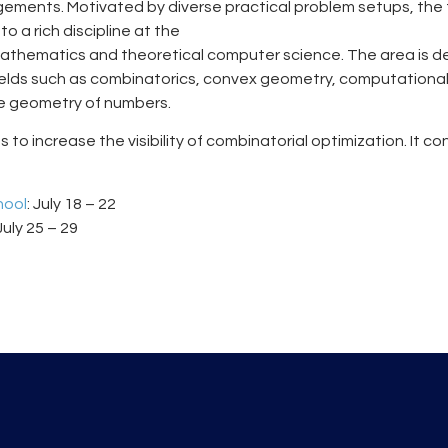
ements. Motivated by diverse practical problem setups, the 
o a rich discipline at the
mathematics and theoretical computer science. The area is d
fields such as combinatorics, convex geometry, computationa
he geometry of numbers.
 to increase the visibility of combinatorial optimization. It co
hool
: July 18 – 22
 July 25 – 29