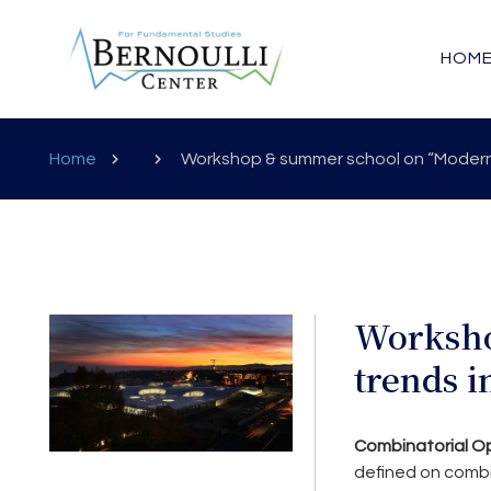
HOM
Home
Workshop & summer school on “Modern 
Worksho
trends i
Combinatorial Op
defined on combin