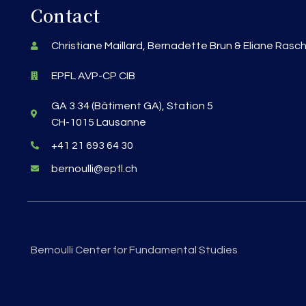
Contact
Christiane Maillard, Bernadette Brun & Eliane Rasc
EPFL AVP-CP CIB
GA 3 34 (Bâtiment GA), Station 5
CH-1015 Lausanne
+41 21 693 64 30
bernoulli@epfl.ch
Bernoulli Center for Fundamental Studies