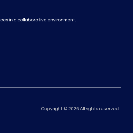
es in a collaborative environment.
Copyright © 2026 All rights reserved.