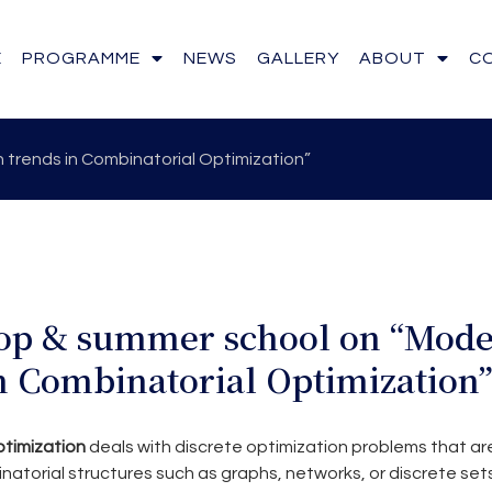
E
PROGRAMME
NEWS
GALLERY
ABOUT
C
trends in Combinatorial Optimization”
p & summer school on “Mod
n Combinatorial Optimization
timization
deals with discrete optimization problems that ar
atorial structures such as graphs, networks, or discrete sets