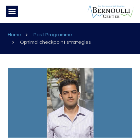
Home
Past Programme
Optimal checkpoint strategies