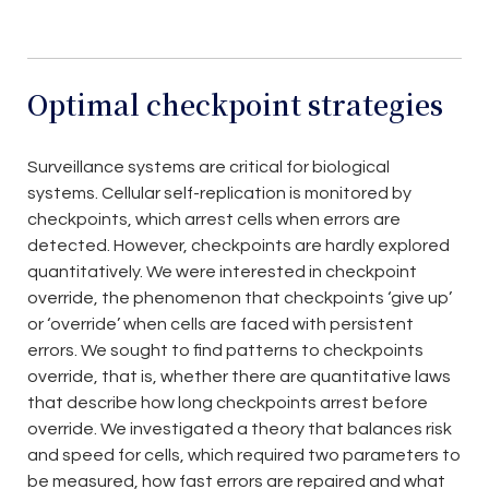
Optimal checkpoint strategies
Surveillance systems are critical for biological
systems. Cellular self-replication is monitored by
checkpoints, which arrest cells when errors are
detected. However, checkpoints are hardly explored
quantitatively. We were interested in checkpoint
override, the phenomenon that checkpoints ‘give up’
or ‘override’ when cells are faced with persistent
errors. We sought to find patterns to checkpoints
override, that is, whether there are quantitative laws
that describe how long checkpoints arrest before
override. We investigated a theory that balances risk
and speed for cells, which required two parameters to
be measured, how fast errors are repaired and what