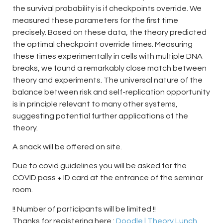
the survival probability is if checkpoints override. We
measured these parameters for the first time
precisely. Based on these data, the theory predicted
the optimal checkpoint override times. Measuring
these times experimentally in cells with multiple DNA
breaks, we found a remarkably close match between
theory and experiments. The universal nature of the
balance between risk and self-replication opportunity
is in principle relevant to many other systems,
suggesting potential further applications of the
theory.
A snack will be offered on site.
Due to covid guidelines you will be asked for the
COVID pass + ID card at the entrance of the seminar
room.
!! Number of participants will be limited !!
Thanks for registering here :
Doodle | Theory Lunch