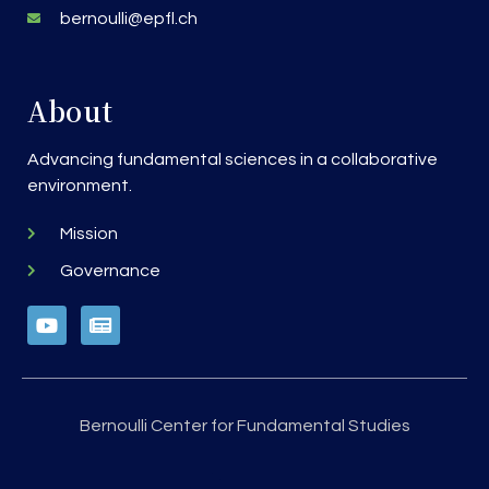
bernoulli@epfl.ch
About
Advancing fundamental sciences in a collaborative
environment.
Mission
Governance
Bernoulli Center for Fundamental Studies