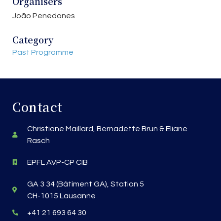
Organisers
João Penedones
Category
Past Programme
Contact
Christiane Maillard, Bernadette Brun & Eliane
Rasch
EPFL AVP-CP CIB
GA 3 34 (Bâtiment GA), Station 5
CH-1015 Lausanne
+41 21 693 64 30