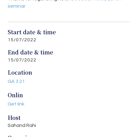
seminar
Start date & time
15/07/2022
End date & time
15/07/2022
Location
GA 3 21
Onlin
Get link
Host
Sahand Rahi