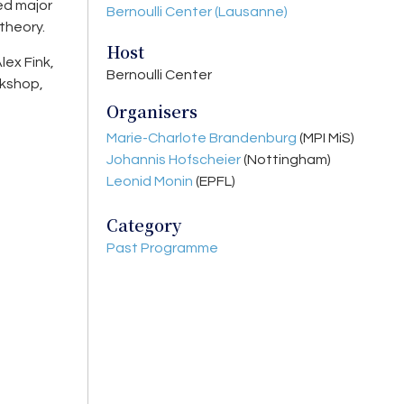
ed major
Bernoulli Center (Lausanne)
theory.
Host
lex Fink,
Bernoulli Center
rkshop,
Organisers
Marie-Charlote Brandenburg
(MPI MiS)
Johannis Hofscheier
(Nottingham)
Leonid Monin
(EPFL)
Category
Past Programme