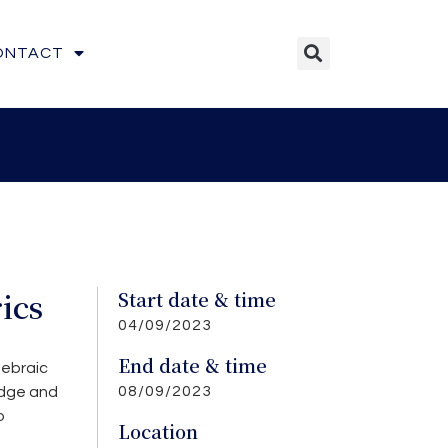
ONTACT
ics
Start date & time
04/09/2023
End date & time
gebraic
08/09/2023
odge and
o
Location