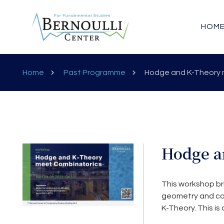
HOM
Home
Past Programme
Hodge and K-Theory 
Hodge a
This workshop br
geometry and com
K-Theory. This is