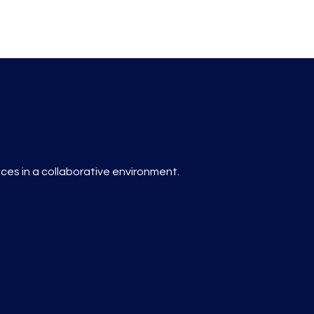
es in a collaborative environment.