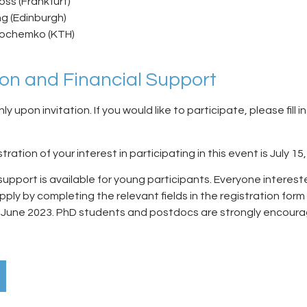
ss (Frankfurt)
ng (Edinburgh)
Jochemko (KTH)
ion and Financial Support
nly upon invitation. If you would like to participate, please fill i
tration of your interest in participating in this event is
July 15
 support is available for young participants. Everyone interest
ply by completing the relevant fields in the registration form
0 June 2023
. PhD students and postdocs are strongly encour