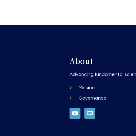
About
h
Advancing fundamental scienc
Mission
Governance