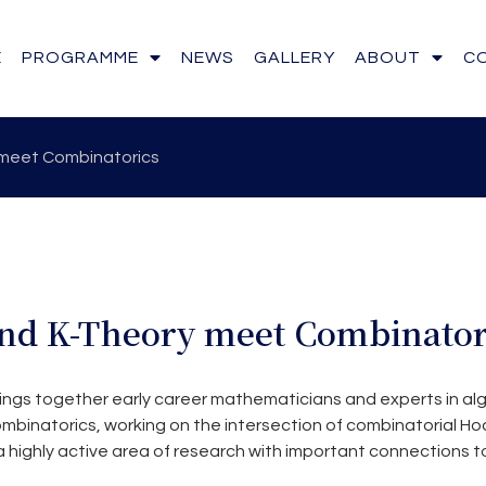
E
PROGRAMME
NEWS
GALLERY
ABOUT
C
meet Combinatorics
nd K-Theory meet Combinator
ings together early career mathematicians and experts in al
binatorics, working on the intersection of combinatorial H
 a highly active area of research with important connections t