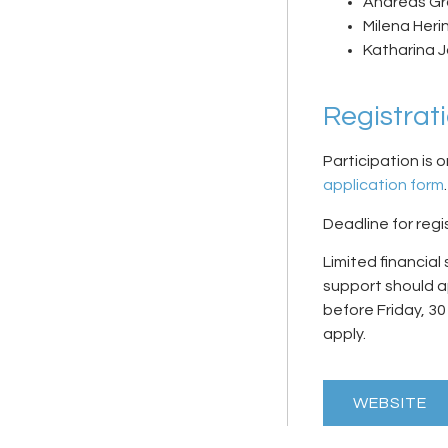
Andreas Gro
Milena Heri
Katharina 
Registrat
Participation is o
application form
.
Deadline for regis
Limited financial
support should ap
before
Friday, 3
apply.
WEBSITE