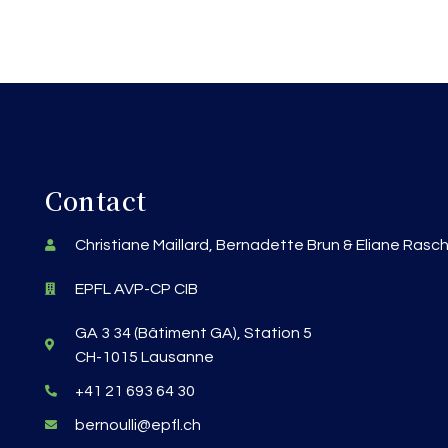
Contact
Christiane Maillard, Bernadette Brun & Eliane Rasc
EPFL AVP-CP CIB
GA 3 34 (Bâtiment GA), Station 5
CH-1015 Lausanne
+41 21 693 64 30
bernoulli@epfl.ch