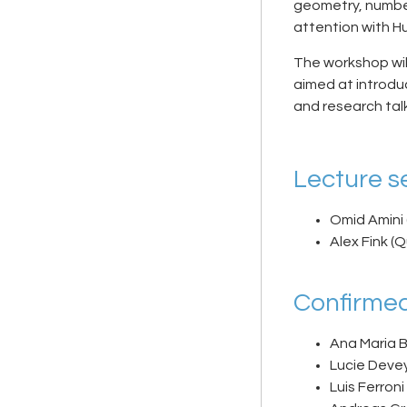
geometry, number
attention with Hu
The workshop will
aimed at introdu
and research tal
Lecture se
Omid Amini 
Alex Fink (
Confirmed
Ana Maria 
Lucie Devey
Luis Ferroni