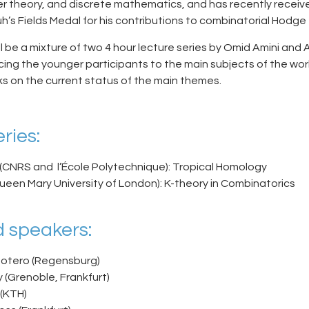
 theory, and discrete mathematics, and has recently receiv
h’s Fields Medal for his contributions to combinatorial Hodge 
 be a mixture of two 4 hour lecture series by Omid Amini and A
cing the younger participants to the main subjects of the wo
ks on the current status of the main themes.
ries:
(CNRS and l’École Polytechnique): Tropical Homology
Queen Mary University of London): K-theory in Combinatorics
 speakers:
Botero (Regensburg)
 (Grenoble, Frankfurt)
 (KTH)