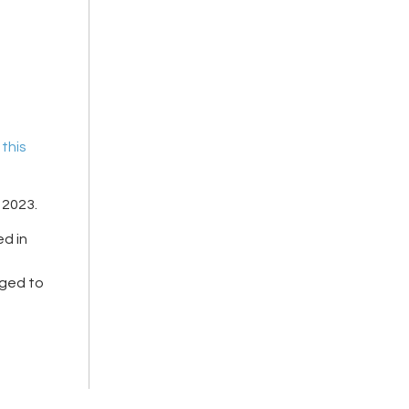
n
this
, 2023
.
ed in
aged to