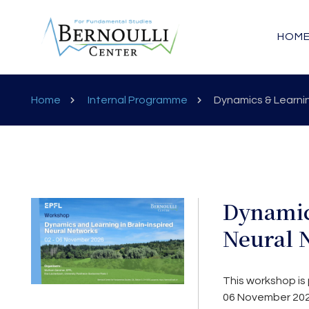
HOM
Home
Internal Programme
Dynamics & Learnin
Dynamic
Neural 
This workshop is 
06 November 202