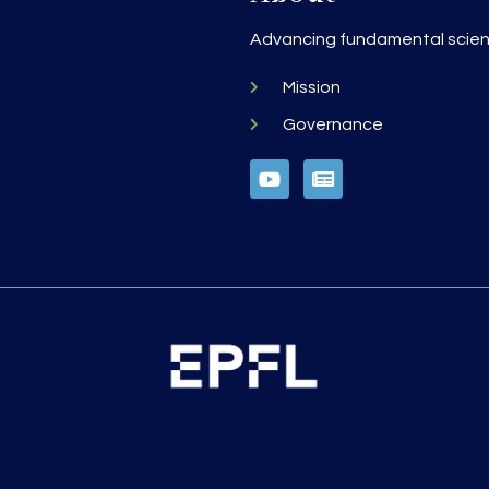
h
Advancing fundamental scienc
Mission
Governance