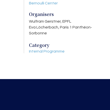
Bernoulli Center
Organisers
Wulfram Gerstner, EPFL
Eva Löcherbach, Paris 1 Panthéon-
Sorbonne
Category
Internal Programme