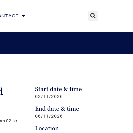
ONTACT
d
Start date & time
02/11/2026
End date & time
06/11/2026
om 02 to
Location