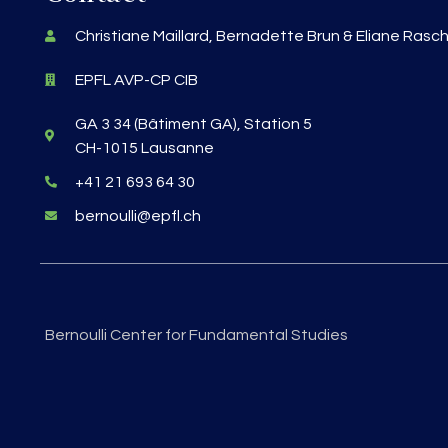
Christiane Maillard, Bernadette Brun & Eliane Rasc
EPFL AVP-CP CIB
GA 3 34 (Bâtiment GA), Station 5
CH-1015 Lausanne
+41 21 693 64 30
bernoulli@epfl.ch
Bernoulli Center for Fundamental Studies