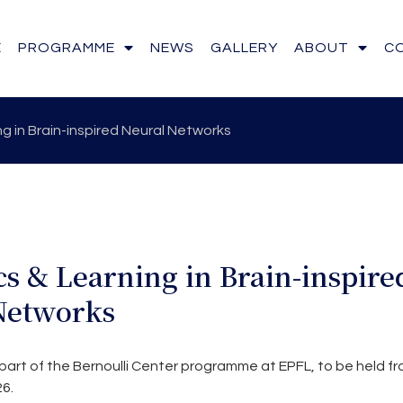
E
PROGRAMME
NEWS
GALLERY
ABOUT
C
g in Brain-inspired Neural Networks
s & Learning in Brain-inspire
Networks
part of the Bernoulli Center programme at EPFL, to be held fr
6.