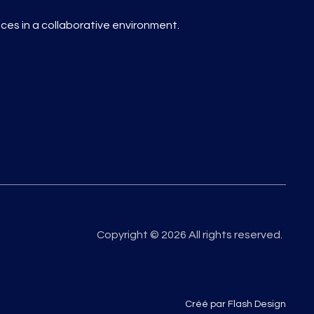
es in a collaborative environment.
Copyright © 2026 All rights reserved.
Créé par Flash Design