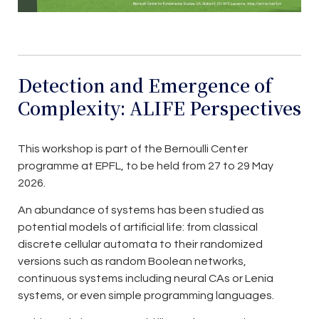
Detection and Emergence of
Complexity: ALIFE Perspectives
This workshop is part of the Bernoulli Center
programme at EPFL, to be held from 27 to 29 May
2026.
An abundance of systems has been studied as
potential models of artificial life: from classical
discrete cellular automata to their randomized
versions such as random Boolean networks,
continuous systems including neural CAs or Lenia
systems, or even simple programming languages.