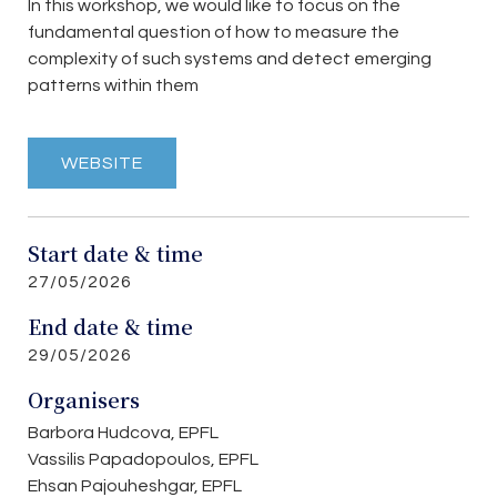
In this workshop, we would like to focus on the
fundamental question of how to measure the
complexity of such systems and detect emerging
patterns within them
WEBSITE
Start date & time
27/05/2026
End date & time
29/05/2026
Organisers
Barbora Hudcova, EPFL
Vassilis Papadopoulos, EPFL
Ehsan Pajouheshgar, EPFL