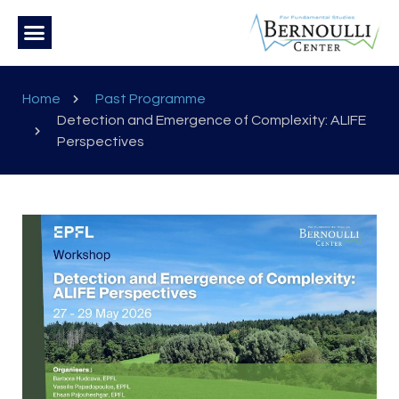
Home
Past Programme
Detection and Emergence of Complexity: ALIFE
Perspectives