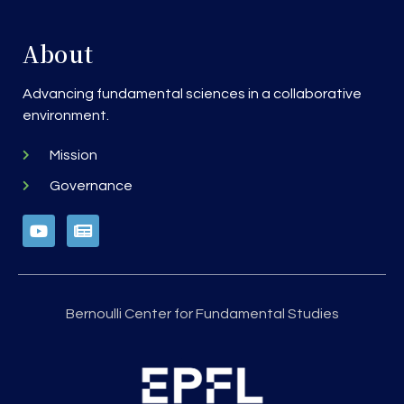
About
Advancing fundamental sciences in a collaborative
environment.
Mission
Governance
Bernoulli Center for Fundamental Studies