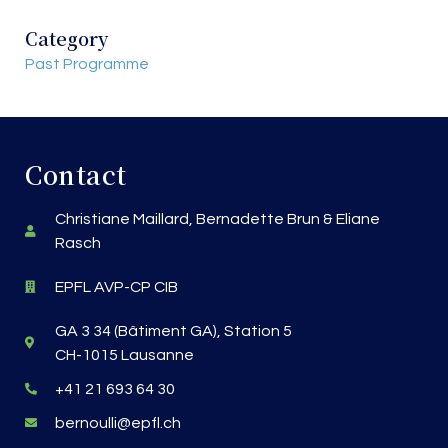
Category
Past Programme
Contact
Christiane Maillard, Bernadette Brun & Eliane
Rasch
EPFL AVP-CP CIB
GA 3 34 (Bâtiment GA), Station 5
CH-1015 Lausanne
+41 21 693 64 30
bernoulli@epfl.ch