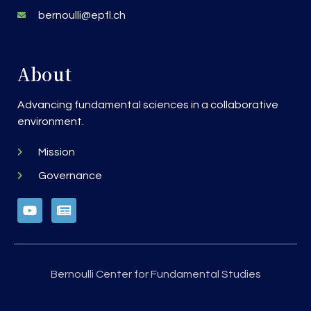
bernoulli@epfl.ch
About
Advancing fundamental sciences in a collaborative
environment.
Mission
Governance
Bernoulli Center for Fundamental Studies