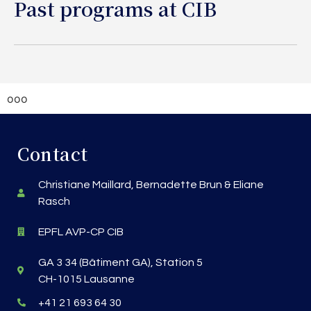
Past programs at CIB
ooo
Contact
Christiane Maillard, Bernadette Brun & Eliane
Rasch
EPFL AVP-CP CIB
GA 3 34 (Bâtiment GA), Station 5
CH-1015 Lausanne
+41 21 693 64 30