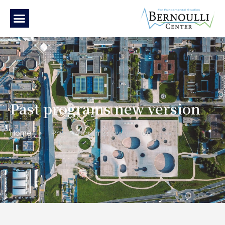
Past programs new version
Home
Past programs new version