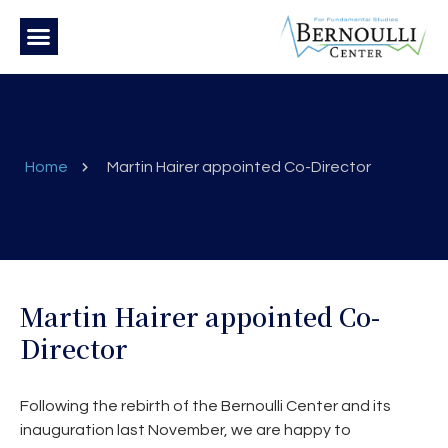
Home
Martin Hairer appointed Co-Director
Martin Hairer appointed Co-
Director
Following the rebirth of the Bernoulli Center and its
inauguration last November, we are happy to