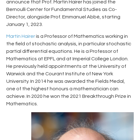
announce that Prof. Martin Hairer has joined the
Bernoulli Center for Fundamental Studies as Co-
Director, alongside Prof. Emmanuel Abbé, starting
January 1, 2023.
Martin Hairer
is a Professor of Mathematics working in
the field of stochastic analysis, in particular stochastic
partial differential equations. He is a Professor of
Mathematics at EPFL and at Imperial College London.
He previously held appointments at the University of
Warwick and the Courant Institute of New York
University. In 2014 he was awarded the Fields Medal,
one of the highest honours a mathematician can
achieve. In 2020 he won the 2021 Breakthrough Prize in
Mathematics.