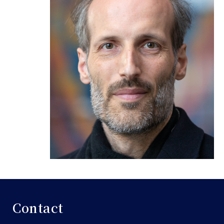
Contact