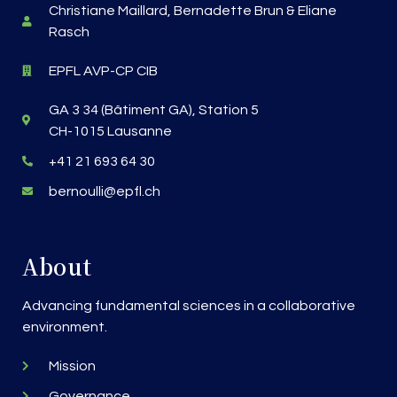
Christiane Maillard, Bernadette Brun & Eliane
Rasch
EPFL AVP-CP CIB
GA 3 34 (Bâtiment GA), Station 5
CH-1015 Lausanne
+41 21 693 64 30
bernoulli@epfl.ch
About
Advancing fundamental sciences in a collaborative
environment.
Mission
Governance