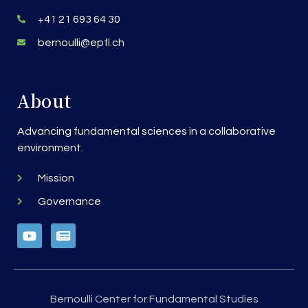
+41 21 693 64 30
bernoulli@epfl.ch
About
Advancing fundamental sciences in a collaborative
environment.
Mission
Governance
Bernoulli Center for Fundamental Studies