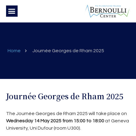
Home
Journée Georges de Rham 2025
Journée Georges de Rham 2025
The Journée Georges de Rham 2025 will take place on
Wednesday 14 May 2025 from 15:00 to 18:00
at Geneva
University, Uni Dufour (room U300).