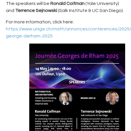
The speakers will be
Ronald Coifman
(Yale University)
and
Terrence Sejnowski
(Salk Institute & UC San Diego).
For more information, click here:
https://www.unige.ch/math/annonces/conferences/2025/
george-derham-2025