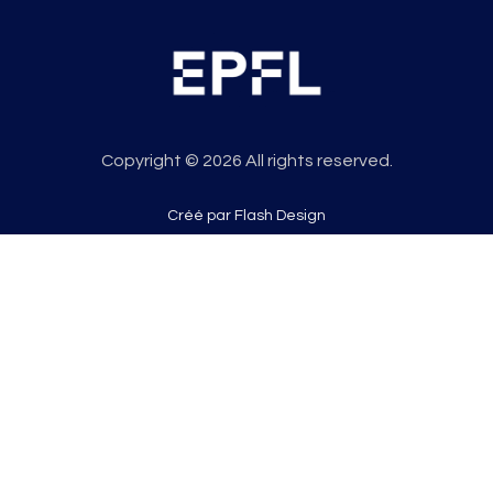
Copyright © 2026 All rights reserved.
Créé par Flash Design