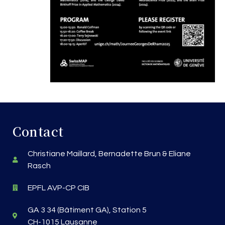
Contact
Christiane Maillard, Bernadette Brun & Eliane
Rasch
EPFL AVP-CP CIB
GA 3 34 (Bâtiment GA), Station 5
CH-1015 Lausanne