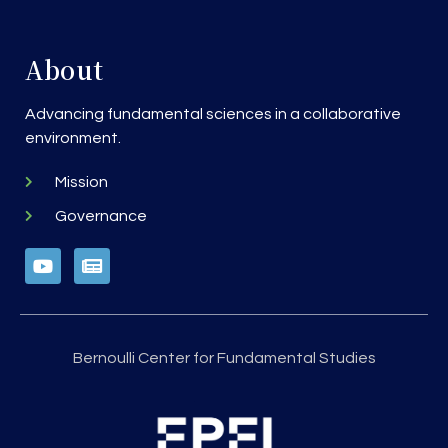
About
Advancing fundamental sciences in a collaborative
environment.
Mission
Governance
Bernoulli Center for Fundamental Studies