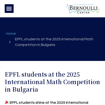
Home
EPFL students at the 2025 International Math
Competition in Bulgaria
EPFL students at the 2025
International Math Competition
in Bulgaria
EPFL students shine at the 2025 International