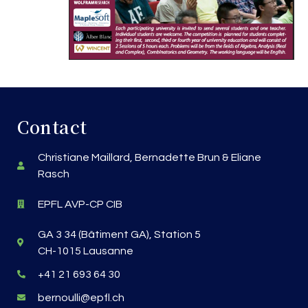
Contact
Christiane Maillard, Bernadette Brun & Eliane
Rasch
EPFL AVP-CP CIB
GA 3 34 (Bâtiment GA), Station 5
CH-1015 Lausanne
+41 21 693 64 30
bernoulli@epfl.ch