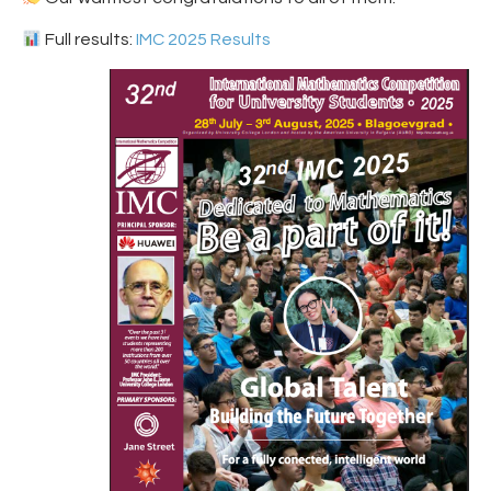
Full results:
IMC 2025 Results