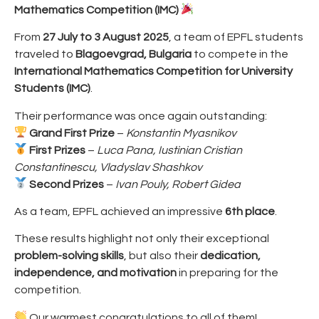
Mathematics Competition (IMC)
From
27 July to 3 August 2025
, a team of EPFL students
traveled to
Blagoevgrad, Bulgaria
to compete in the
International Mathematics Competition for University
Students (IMC)
.
Their performance was once again outstanding:
Grand First Prize
–
Konstantin Myasnikov
First Prizes
–
Luca Pana, Iustinian Cristian
Constantinescu, Vladyslav Shashkov
Second Prizes
–
Ivan Pouly, Robert Gidea
As a team, EPFL achieved an impressive
6th place
.
These results highlight not only their exceptional
problem-solving skills
, but also their
dedication,
independence, and motivation
in preparing for the
competition.
Our warmest congratulations to all of them!