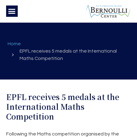
Home
EPFL receives 5 medals at the International
Maths Competition
EPFL receives 5 medals at the
International Maths
Competition
Following the Maths competition organised by the