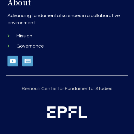
About
Advancing fundamental sciences in a collaborative
environment.
Mission
Governance
Bernoulli Center for Fundamental Studies