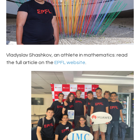
Vladyslav Shashkov, an athlete in mathematics: read
the full article on the
EPFL website
.