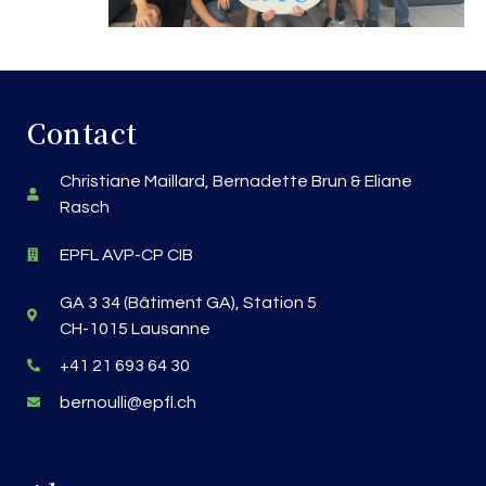
Contact
Christiane Maillard, Bernadette Brun & Eliane
Rasch
EPFL AVP-CP CIB
GA 3 34 (Bâtiment GA), Station 5
CH-1015 Lausanne
+41 21 693 64 30
bernoulli@epfl.ch