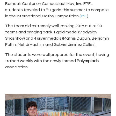
Bernoulli Center on Campus last May, five EPFL
students traveled to Bulgaria this summer to compete
in the International Maths Competition (
IMC
).
The team did extremely well, ranking 20th out of 90
teams and bringing back 1 gold medal (Vladyslav
Shashkov) and 4 silver medals (Mathis Duguin, Benjamin
Faltin, Mehdi Hachimi and Gabriel Jiminez Colles).
The students were well prepared for the event, having
trained weekly with the newly formed
Polympiads
association.