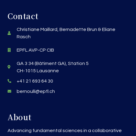
Contact
Christiane Maillard, Bernadette Brun & Eliane
Rasch
EPFL AVP-CP CIB
GA 3 34 (Bâtiment GA), Station 5
CH-1015 Lausanne
+41 21 693 64 30
bernoulli@epfl.ch
About
Advancing fundamental sciences in a collaborative