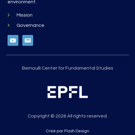
environment.
Mission
Governance
Bernoulli Center for Fundamental Studies
Copyright © 2026 All rights reserved.
Créé par Flash Design