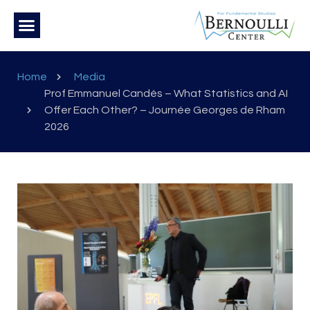
Home
Media
Prof Emmanuel Candès – What Statistics and AI
Offer Each Other? – Journée Georges de Rham
2026