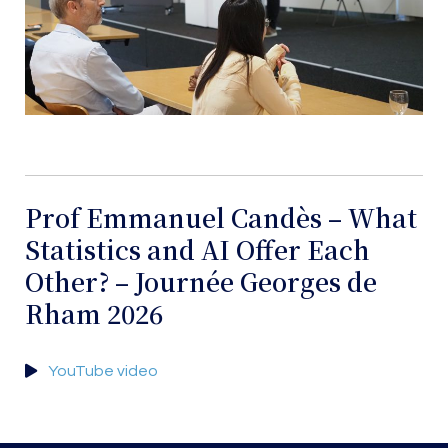
Prof Emmanuel Candès – What
Statistics and AI Offer Each
Other? – Journée Georges de
Rham 2026
YouTube video