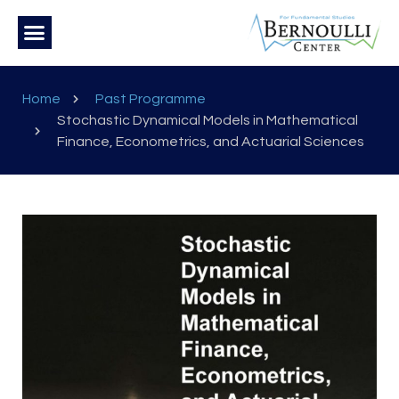
Home
Past Programme
Stochastic Dynamical Models in Mathematical
Finance, Econometrics, and Actuarial Sciences