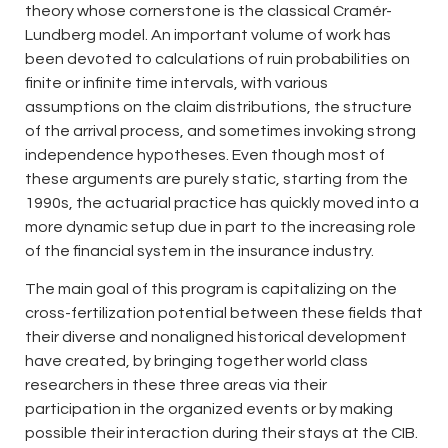
theory whose cornerstone is the classical Cramér-
Lundberg model. An important volume of work has
been devoted to calculations of ruin probabilities on
finite or infinite time intervals, with various
assumptions on the claim distributions, the structure
of the arrival process, and sometimes invoking strong
independence hypotheses. Even though most of
these arguments are purely static, starting from the
1990s, the actuarial practice has quickly moved into a
more dynamic setup due in part to the increasing role
of the financial system in the insurance industry.
The main goal of this program is capitalizing on the
cross-fertilization potential between these fields that
their diverse and nonaligned historical development
have created, by bringing together world class
researchers in these three areas via their
participation in the organized events or by making
possible their interaction during their stays at the CIB.