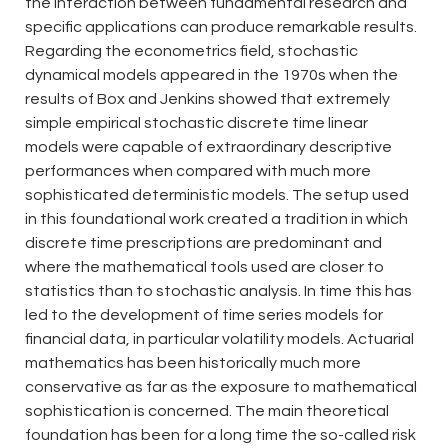
the interaction between fundamental research and
specific applications can produce remarkable results.
Regarding the econometrics field, stochastic
dynamical models appeared in the 1970s when the
results of Box and Jenkins showed that extremely
simple empirical stochastic discrete time linear
models were capable of extraordinary descriptive
performances when compared with much more
sophisticated deterministic models. The setup used
in this foundational work created a tradition in which
discrete time prescriptions are predominant and
where the mathematical tools used are closer to
statistics than to stochastic analysis. In time this has
led to the development of time series models for
financial data, in particular volatility models. Actuarial
mathematics has been historically much more
conservative as far as the exposure to mathematical
sophistication is concerned. The main theoretical
foundation has been for a long time the so-called risk