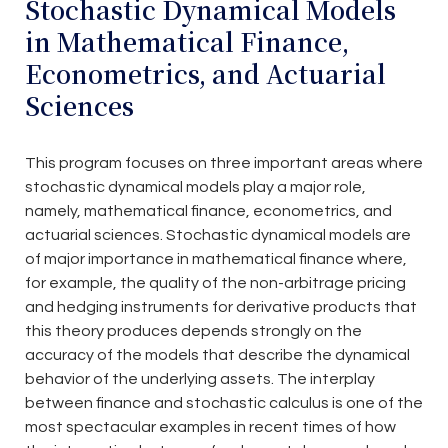
Stochastic Dynamical Models
in Mathematical Finance,
Econometrics, and Actuarial
Sciences
This program focuses on three important areas where
stochastic dynamical models play a major role,
namely, mathematical finance, econometrics, and
actuarial sciences. Stochastic dynamical models are
of major importance in mathematical finance where,
for example, the quality of the non-arbitrage pricing
and hedging instruments for derivative products that
this theory produces depends strongly on the
accuracy of the models that describe the dynamical
behavior of the underlying assets. The interplay
between finance and stochastic calculus is one of the
most spectacular examples in recent times of how