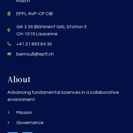
Rasch
EPFL AVP-CP CIB
GA 3 34 (Bâtiment GA), Station 5
CH-1015 Lausanne
+41 21 693 64 30
bernoulli@epfl.ch
About
Advancing fundamental sciences in a collaborative
environment.
Mission
Governance