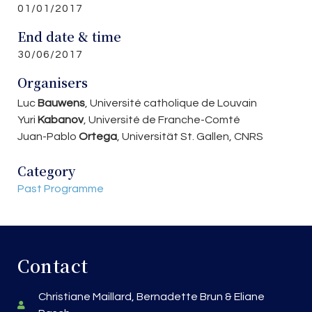
01/01/2017
End date & time
30/06/2017
Organisers
Luc
Bauwens
, Université catholique de Louvain
Yuri
Kabanov
, Université de Franche-Comté
Juan-Pablo
Ortega
, Universität St. Gallen, CNRS
Category
Past Programme
Contact
Christiane Maillard, Bernadette Brun & Eliane