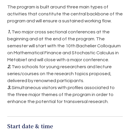
The program is built around three main types of
activities that constitute the central backbone of the
program and will ensure a sustained working flow.
1.
Two major cross sectional conferences at the
beginning and at the end of the program. The
semester will start with the 10th Bachelier Colloquium
on Mathematical Finance and Stochastic Calculus in
Métabief and will close with a major conference.
2.
Two schools for young researchers and lecture
series/courses on the research topics proposed,
delivered by renowned participants.
3.
Simultaneous visitors with profiles associated to
the three major themes of the program in order to
enhance the potential for transversal research.
Start date & time