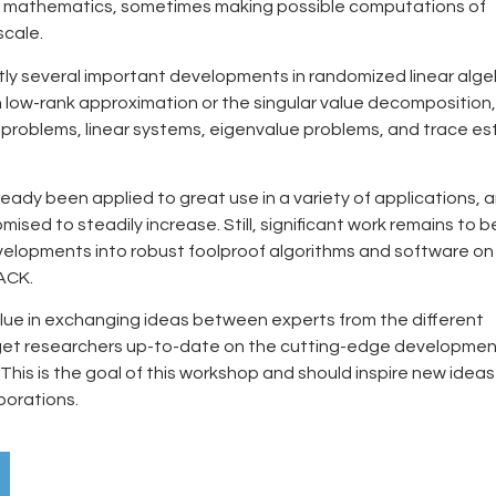
l mathematics, sometimes making possible computations of
cale.
tly several important developments in randomized linear alge
n low-rank approximation or the singular value decomposition,
 problems, linear systems, eigenvalue problems, and trace es
ready been applied to great use in a variety of applications, a
mised to steadily increase. Still, significant work remains to 
velopments into robust foolproof algorithms and software on
PACK.
alue in exchanging ideas between experts from the different
get researchers up-to-date on the cutting-edge developme
This is the goal of this workshop and should inspire new idea
borations.