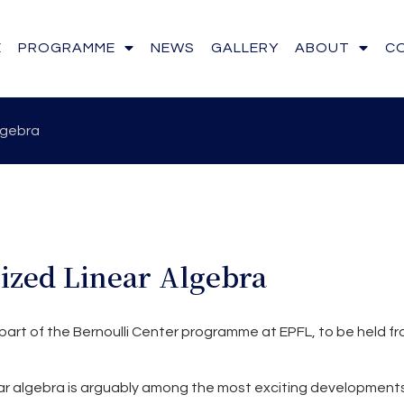
E
PROGRAMME
NEWS
GALLERY
ABOUT
C
lgebra
zed Linear Algebra
part of the Bernoulli Center programme at EPFL, to be held fr
r algebra is arguably among the most exciting development