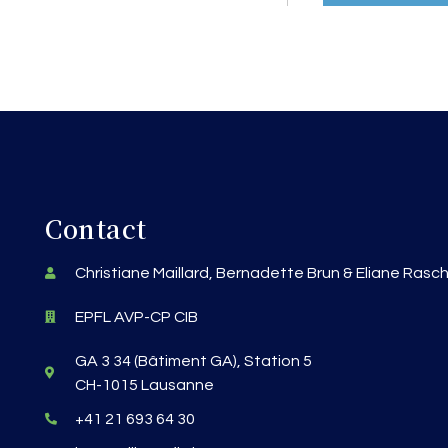
Contact
Christiane Maillard, Bernadette Brun & Eliane Rasc
EPFL AVP-CP CIB
GA 3 34 (Bâtiment GA), Station 5
CH-1015 Lausanne
+41 21 693 64 30