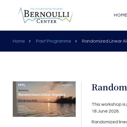
HOM
Home
Past Programme
Randomized Linear A
Randomi
This workshop is 
18 June 2026.
Randomized linea