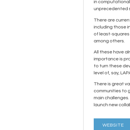
in computationa
unprecedented s
There are curren
including those i
of least-squares
among others.
All these have al
importance is pro
to turn these de
level of, say, LA
There is great v
communities to 
main challenges. 
launch new colla
WEBSITE