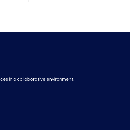
es in a collaborative environment.