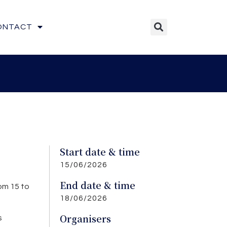
ONTACT
Start date & time
15/06/2026
End date & time
om 15 to
18/06/2026
Organisers
s