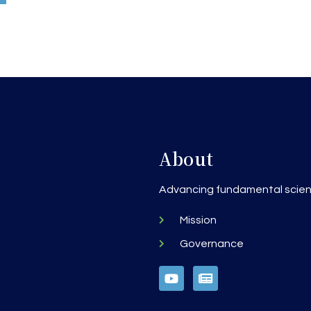
About
h
Advancing fundamental scienc
Mission
Governance