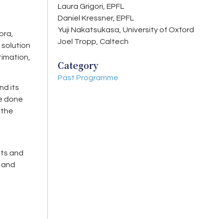
Laura Grigori, EPFL
Daniel Kressner, EPFL
Yuji Nakatsukasa, University of Oxford
bra,
Joel Tropp, Caltech
 solution
timation,
Category
Past Programme
nd its
be done
 the
nts and
s and