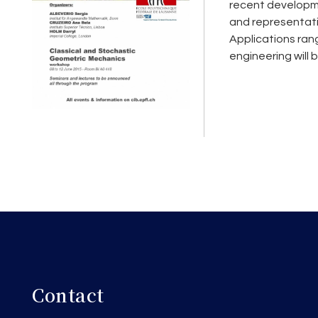
recent developme
and representatio
Applications ran
engineering will 
Contact