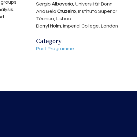
e groups
Sergio
Albeverio
, Universität Bonn
alysis.
Ana Bela
Cruzeiro
, Instituto Superior
nd
Técnico, Lisboa
Darryl
Holm
, Imperial College, London
Category
Past Programme