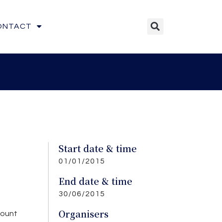
ONTACT
Start date & time
01/01/2015
End date & time
30/06/2015
Organisers
count