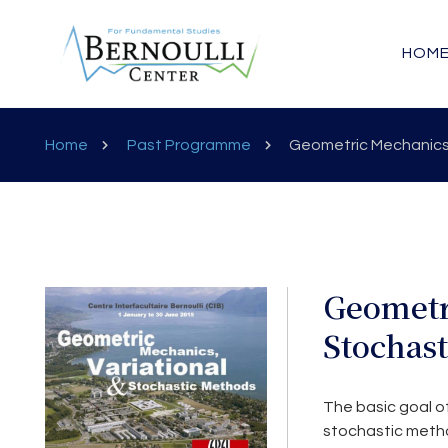
HOM
Home
Past Programme
Geometric Mechanics,
Geometr
Stochas
The basic goal of
stochastic metho