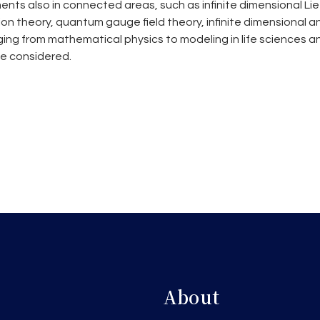
nts also in connected areas, such as infinite dimensional Li
n theory, quantum gauge field theory, infinite dimensional an
ging from mathematical physics to modeling in life sciences a
be considered.
About