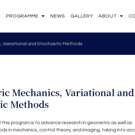
E
PROGRAMME
NEWS
GALLERY
ABOUT
C
 Variational and Stochastic Methods
ic Mechanics, Variational and
tic Methods
 this program is to advance research in geometric as well as
ds in mechanics, control theory, and imaging, taking into ac