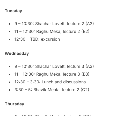
Tuesday
9 – 10:30: Shachar Lovett, lecture 2 (A2)
11 – 12:30: Raghu Meka, lecture 2 (B2)
12:30 – TBD: excursion
Wednesday
9 – 10:30: Shachar Lovett, lecture 3 (A3)
11 – 12:30: Raghu Meka, lecture 3 (B3)
12:30 – 3:30: Lunch and discussions
3:30 – 5: Bhavik Mehta, lecture 2 (C2)
Thursday