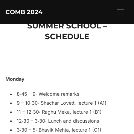
Skip
COMB 2024
to
TOGG
content
SUMMER SCHOOL –
SCHEDULE
Monday
8:45 – 9: Welcome remarks
9 – 10:30: Shachar Lovett, lecture 1 (A1)
11 – 12:30: Raghu Meka, lecture 1 (B1)
12:30 – 3:30: Lunch and discussions
3:30 – 5: Bhavik Mehta, lecture 1 (C1)