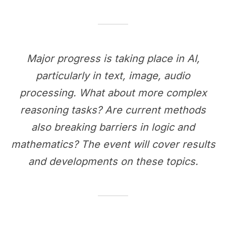
Major progress is taking place in AI,
particularly in text, image, audio
processing. What about more complex
reasoning tasks? Are current methods
also breaking barriers in logic and
mathematics? The event will cover results
and developments on these topics.