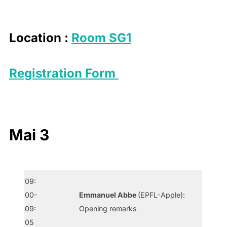
to
content
Location :
Room SG1
Registration Form
Mai 3
09:
00-
Emmanuel Abbe
(EPFL-Apple):
09:
Opening remarks
05