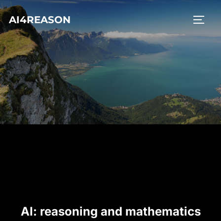
Skip
AI4REASON
to
TOGG
content
AI: reasoning and mathematics