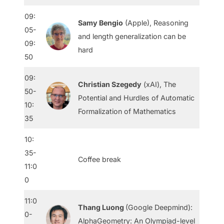
09:
Samy Bengio
(Apple), Reasoning
05-
and length generalization can be
09:
hard
50
09:
Christian Szegedy
(xAI), The
50-
Potential and Hurdles of Automatic
10:
Formalization of Mathematics
35
10:
35-
Coffee break
11:0
0
11:0
Thang Luong
(Google Deepmind):
0-
AlphaGeometry: An Olympiad-level