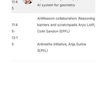
11:4
AI system for geometry
5
AI4Reason collaboration: Reasoning
11:4
barriers and scratchpads Aryo Lotfi,
5-
Colin Sandon (EPFL)
12:1
5
AI4maths initiative, Anja Surina
(EPFL)