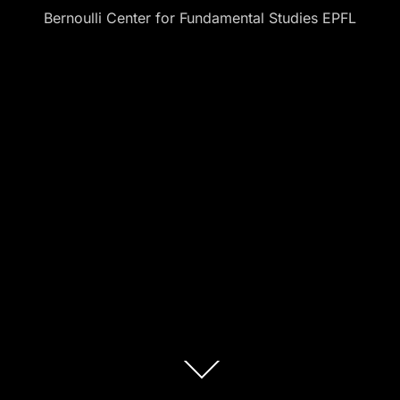
Bernoulli Center for Fundamental Studies EPFL
Scroll
down